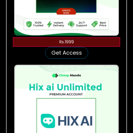
Rs.1999
Get Access