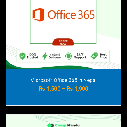
Price
Microsoft Office 365 in Nepal
range:
₨
1,500
–
₨
1,900
₨ 1,500
through
₨ 1,900