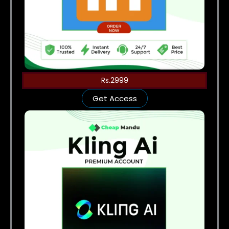
Rs.2999
Get Access