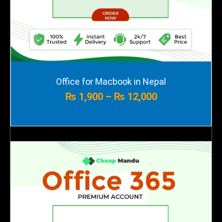
Price
Office for Macbook in Nepal
range:
₨
1,900
–
₨
12,000
₨ 1,900
through
₨ 12,000