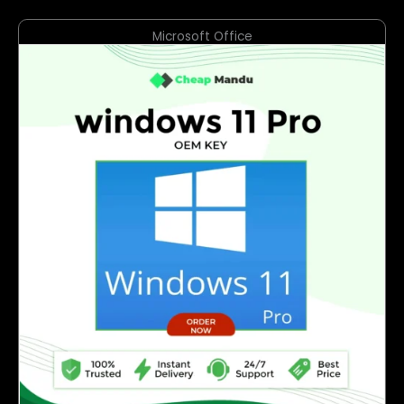
Microsoft Office