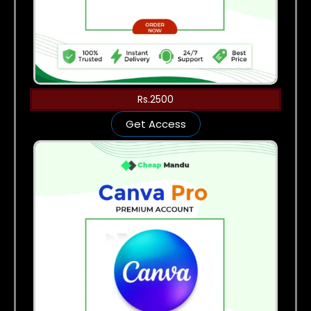
Rs.2500
Get Access