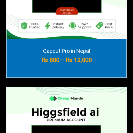
Price
Capcut Pro in Nepal
range:
₨
800
–
₨
12,000
₨ 800
through
₨ 12,000