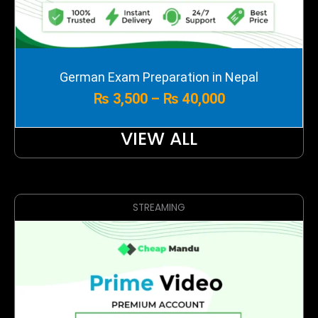
Price
German Exam Preparation in Nepal
range:
₨
3,500
–
₨
40,000
₨ 3,500
through
₨ 40,000
VIEW ALL
STREAMING