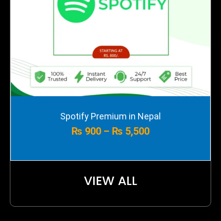
Price
Spotify Premium in Nepal
range:
₨
900
–
₨
5,500
₨ 900
through
₨ 5,500
VIEW ALL