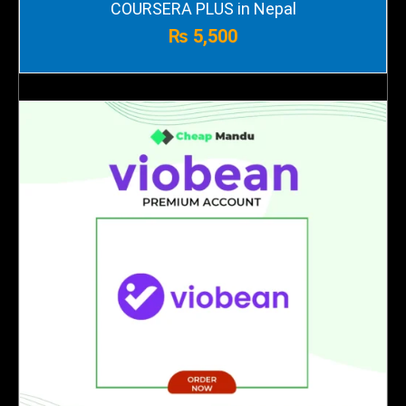
COURSERA PLUS in Nepal
₨
5,500