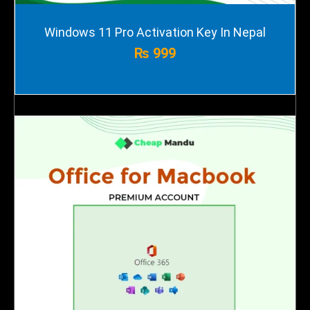
Windows 11 Pro Activation Key In Nepal
₨
999