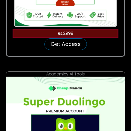
Rs.2999
Get Access
Academicy Ai Tools