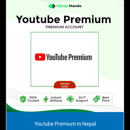
Price
Youtube Premium in Nepal
range: