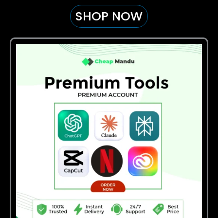
SHOP NOW