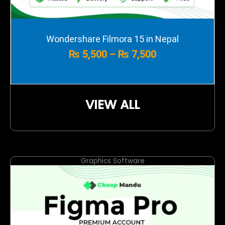
Price
Wondershare Filmora 15 in Nepal
range:
₨
5,500
–
₨
7,500
₨ 5,500
through
₨ 7,500
VIEW ALL
Graphics Software