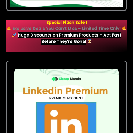
Special Flash Sale !
Exclusive Deals You Can’t Miss – Limited Time Only!
Huge Discounts on Premium Products – Act Fast
Before They’re Gone!