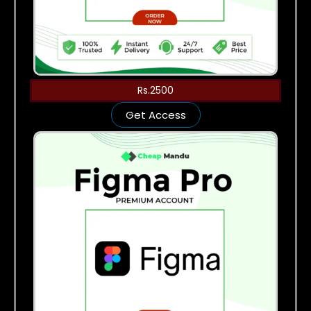
Rs.2500
Get Access