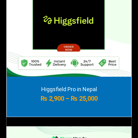
Price
Higgsfield Pro in Nepal
range:
₨
2,900
–
₨
25,000
₨ 2,900
through
₨ 25,000