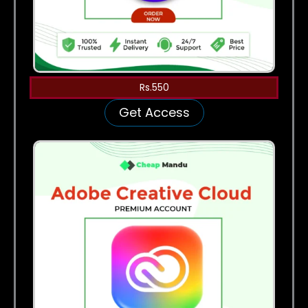
Rs.550
Get Access