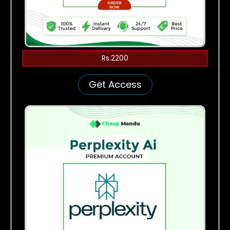
Rs.2200
Get Access