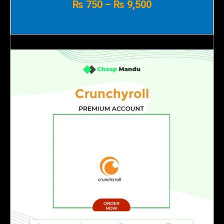
₨
750
–
₨
9,500
₨ 750
through
₨ 9,500