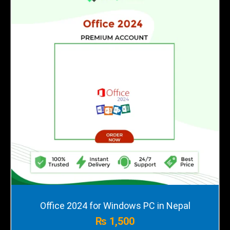
Office 2024 for Windows PC in Nepal
₨
1,500