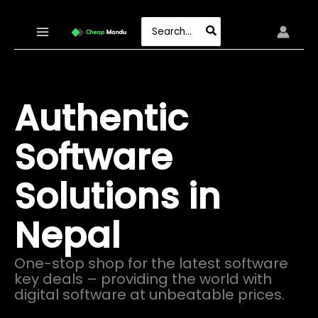
Skip
to
Search
content
for:
Authentic
Software
Solutions in
Nepal
One-stop shop for the latest software
key deals – providing the world with
digital software at unbeatable prices.