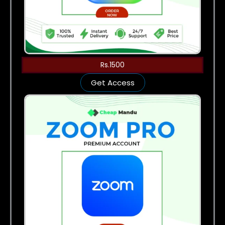
Rs.1500
Get Access