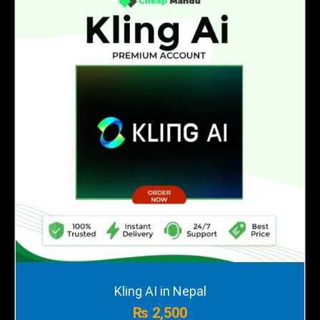
Kling AI in Nepal
₨
2,500