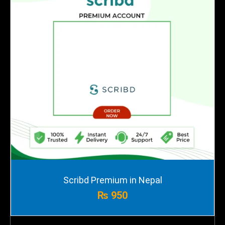
Scribd Premium in Nepal
₨
950