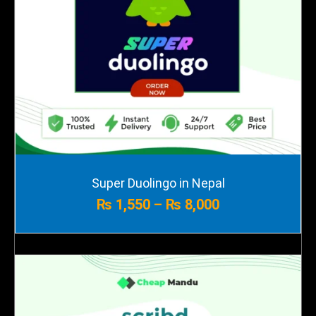
Price
Super Duolingo in Nepal
range:
₨
1,550
–
₨
8,000
₨ 1,550
through
₨ 8,000