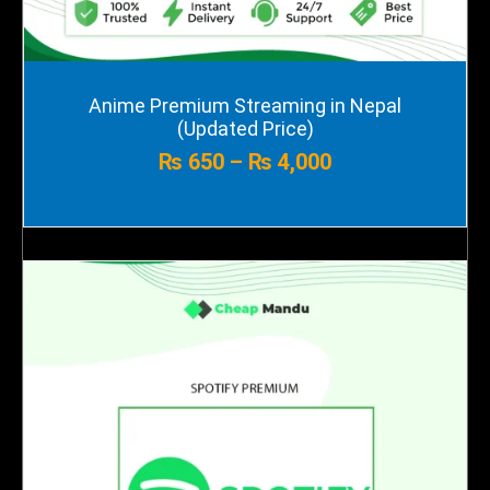
Price
Anime Premium Streaming in Nepal
range:
(Updated Price)
₨ 650
₨
650
–
₨
4,000
through
₨ 4,000