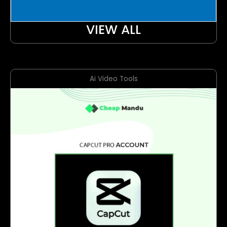
VIEW ALL
Ai Video Tools