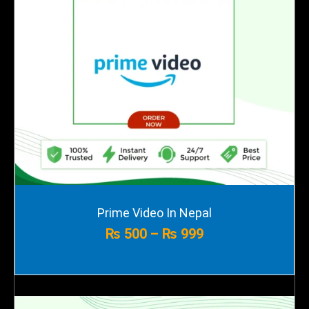
Price
Prime Video In Nepal
range:
₨
500
–
₨
999
₨ 500
through
₨ 999