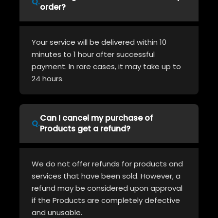
order?
Your service will be delivered within 10
minutes to 1 hour after successful
payment. In rare cases, it may take up to
24 hours.
Can I cancel my purchase of
Products get a refund?
We do not offer refunds for products and
services that have been sold. However, a
refund may be considered upon approval
if the Products are completely defective
and unusable.