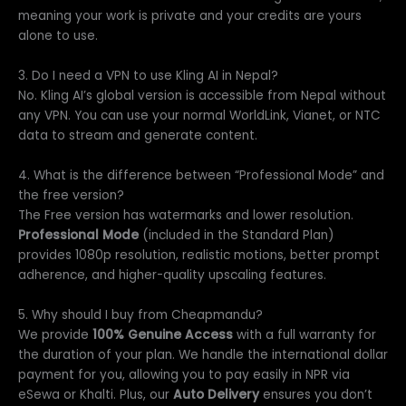
meaning your work is private and your credits are yours
alone to use.
3. Do I need a VPN to use Kling AI in Nepal?
No. Kling AI’s global version is accessible from Nepal without
any VPN. You can use your normal WorldLink, Vianet, or NTC
data to stream and generate content.
4. What is the difference between “Professional Mode” and
the free version?
The Free version has watermarks and lower resolution.
Professional Mode
(included in the Standard Plan)
provides 1080p resolution, realistic motions, better prompt
adherence, and higher-quality upscaling features.
5. Why should I buy from Cheapmandu?
We provide
100% Genuine Access
with a full warranty for
the duration of your plan. We handle the international dollar
payment for you, allowing you to pay easily in NPR via
eSewa or Khalti. Plus, our
Auto Delivery
ensures you don’t