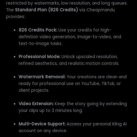
restricted by watermarks, low resolution, and long queues.
The
Standard Plan (826 Credits)
via Cheapmandu
provides:
826 Credits Pack:
Use your credits for high-
definition video generation, image-to-video, and
text-to-image tasks.
Professional Mode:
Unlock upscaled resolution,
refined aesthetics, and realistic motion controls.
Watermark Removal:
Your creations are clean and
ready for professional use on YouTube, TikTok, or
client projects.
Video Extension:
Keep the story going by extending
your clips up to 3 minutes long.
Multi-Device Support:
Access your personal Kling AI
account on any device.