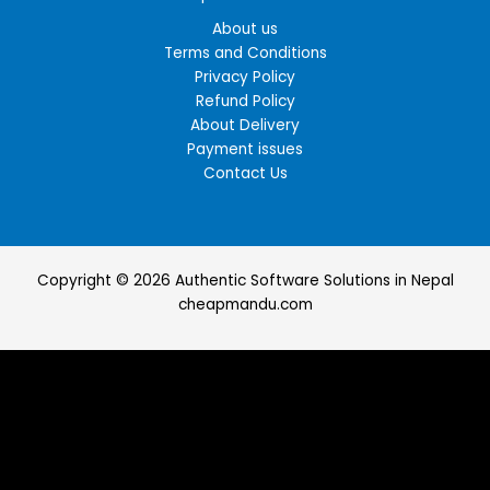
About us
Terms and Conditions
Privacy Policy
Refund Policy
About Delivery
Payment issues
Contact Us
Copyright © 2026 Authentic Software Solutions in Nepal
cheapmandu.com