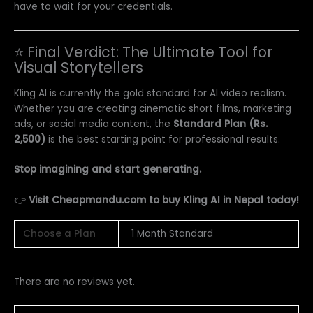
have to wait for your credentials.
⭐ Final Verdict: The Ultimate Tool for
Visual Storytellers
Kling AI is currently the gold standard for AI video realism.
Whether you are creating cinematic short films, marketing
ads, or social media content, the
Standard Plan (Rs.
2,500)
is the best starting point for professional results.
Stop imagining and start generating.
👉
Visit Cheapmandu.com to buy Kling AI in Nepal today!
Choose a Plan
1 Month Standard
There are no reviews yet.