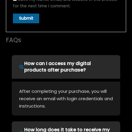
for the next time I comment.
FAQs
How can I access my digital
products after purchase?
After completing your purchase, you will
receive an email with login credentials and
instructions.
How long does it take to receive my