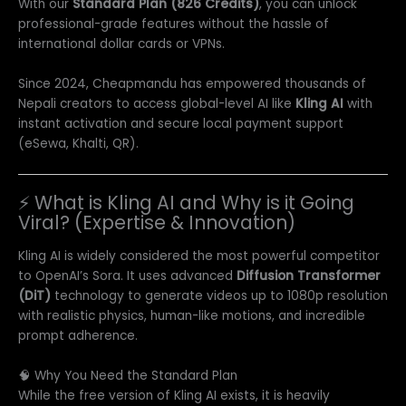
With our
Standard Plan (826 Credits)
, you can unlock
professional-grade features without the hassle of
international dollar cards or VPNs.
Since 2024, Cheapmandu has empowered thousands of
Nepali creators to access global-level AI like
Kling AI
with
instant activation and secure local payment support
(eSewa, Khalti, QR).
⚡ What is Kling AI and Why is it Going
Viral? (Expertise & Innovation)
Kling AI is widely considered the most powerful competitor
to OpenAI’s Sora. It uses advanced
Diffusion Transformer
(DiT)
technology to generate videos up to 1080p resolution
with realistic physics, human-like motions, and incredible
prompt adherence.
🧠 Why You Need the Standard Plan
While the free version of Kling AI exists, it is heavily