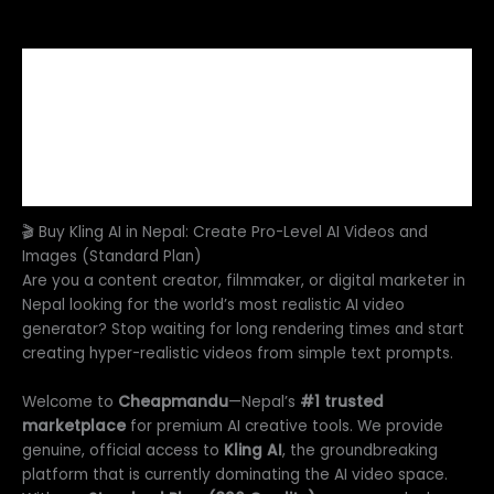
Description
Additional information
Reviews (0)
FAQs
🎬 Buy Kling AI in Nepal: Create Pro-Level AI Videos and
Images (Standard Plan)
Are you a content creator, filmmaker, or digital marketer in
Nepal looking for the world’s most realistic AI video
generator? Stop waiting for long rendering times and start
creating hyper-realistic videos from simple text prompts.
Welcome to
Cheapmandu
—Nepal’s
#1 trusted
marketplace
for premium AI creative tools. We provide
genuine, official access to
Kling AI
, the groundbreaking
platform that is currently dominating the AI video space.