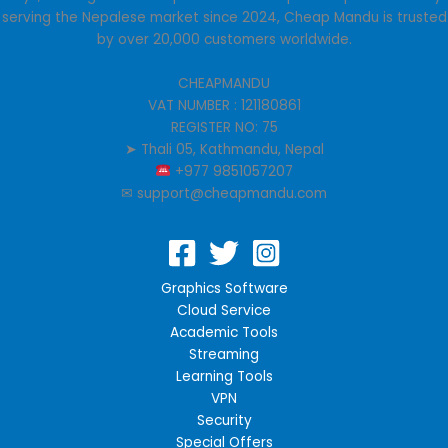
the
the
serving the Nepalese market since 2024, Cheap Mandu is trusted
product
product
by over 20,000 customers worldwide.
page
page
CHEAPMANDU
VAT NUMBER : 121180861
REGISTER NO: 75
➤ Thali 05, Kathmandu, Nepal
+977 9851057207
✉︎ support@cheapmandu.com
Graphics Software
Cloud Service
Academic Tools
Streaming
Learning Tools
VPN
Security
Special Offers