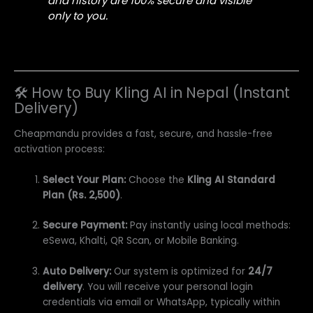
and history are 100% secure and visible
only to you.
🛠️ How to Buy Kling AI in Nepal (Instant
Delivery)
Cheapmandu provides a fast, secure, and hassle-free
activation process:
Select Your Plan:
Choose the
Kling AI Standard
Plan (Rs. 2,500)
.
Secure Payment:
Pay instantly using local methods:
eSewa, Khalti, QR Scan, or Mobile Banking.
Auto Delivery:
Our system is optimized for
24/7
delivery
. You will receive your personal login
credentials via email or WhatsApp, typically within