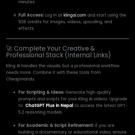
minutes.
Full Access:
Log in at
klingai.com
and start using the
826 credits for images, videos, upscaling, and
effects.
🚀 Complete Your Creative &
Professional Stack (Internal Links)
Kling AI handles the visuals, but a professional workflow
needs more. Combine it with these tools from
Cheapmandu:
For Scripting & Ideas:
Generate high-quality
prompts and scripts for your Kling AI videos. Upgrade
to
ChatGPT Plus in Nepal
to access the latest GPT-
5.2 reasoning models.
For Academic & Script Refinement:
If you are
building a documentary or educational video, ensure