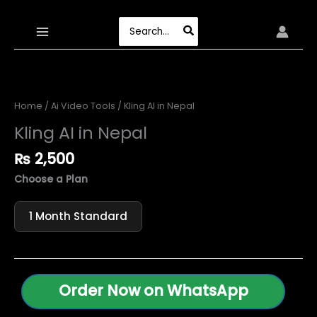
Skip
to
Search
content
for:
Home
/
Ai Video Tools
/ Kling AI in Nepal
Kling AI in Nepal
₨
2,500
Choose a Plan
1 Month Standard
Order Now on WhatsApp