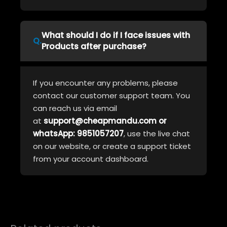
What should I do if I face issues with
Products after purchase?
If you encounter any problems, please
contact our customer support team. You
can reach us via email
at
support@cheapmandu.com or
whatsApp: 9851057207
, use the live chat
on our website, or create a support ticket
from your account dashboard.