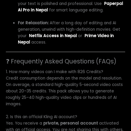
your text is polished and professional. Use
Paperpal
Ai Pro In Nepal
for smart language editing.
For Relaxation:
After a long day of editing and AI
generation, unwind with high-definition movies. Get
your
Netflix Access in Nepal
or
Prime Video in
Nepal
access.
❓ Frequently Asked Questions (FAQs)
1. How many videos can I make with 826 Credits?
Credit consumption depends on the model and resolution.
On average, a standard high-quality 5-second video costs
about 20–35 credits. This pack allows you to generate
roughly 25–40 high-quality video clips or hundreds of AI
images.
2. Is this an official Kling AI account?
Yes. You receive a
private, personal account
activated
with an official access. You are not sharing this with others,