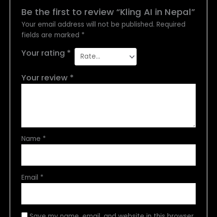
Be the first to review “Kling AI in Nepal”
Your email address will not be published.
Required
fields are marked
*
Your rating
*
Your review
*
Name
*
Email
*
Save my name, email, and website in this browser