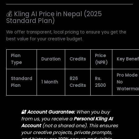
💰 Kling AI Price in Nepal (2025
Standard Plan)
We offer transparent, local pricing to ensure you get the
best value for your creative budget.
Plan
Price
Duration
Credits
Key Benef
Type
(NPR)
Pro Mode
Standard
826
Rs.
1 Month
No
Plan
Credits
2500
Waterma
🔐 Account Guarantee:
When you buy
from us, you receive a
Personal Kling AI
Account
(not a shared one). This ensures
your creative projects, private prompts,