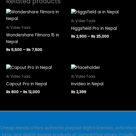
Related products
Price
Price
This
This
range:
range:
product
product
₨ 5,500
₨ 2,900
Ai Video Tools
has
has
through
through
Ai Video Tools
Higgsfield Pro in Nepal
₨ 7,500
₨ 25,000
multiple
multiple
Wondershare Filmora 15 in
₨
2,900
–
₨
25,000
variants.
variants.
Nepal
The
The
₨
5,500
–
₨
7,500
options
options
may
may
be
be
Price
This
This
range:
chosen
chosen
product
product
₨ 800
Ai Video Tools
Ai Video Tools
on
on
has
has
through
Capcut Pro in Nepal
Invideo in Nepal
the
the
₨ 12,000
multiple
multiple
product
product
₨
800
–
₨
12,000
₨
2,399
variants.
variants.
page
page
The
The
options
options
may
may
be
be
chosen
chosen
Cheap Mandu offers authentic prepaid digital licenses, activation
on
on
keys, and digital access products at competitive prices. Proudly